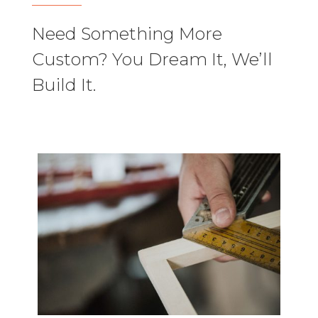
Need Something More
Custom? You Dream It, We’ll
Build It.