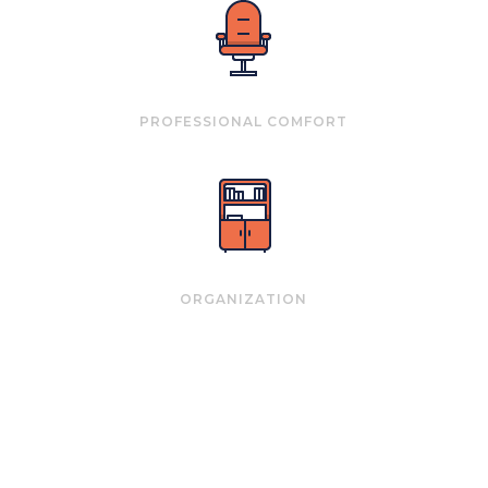
PROFESSIONAL COMFORT
ORGANIZATION