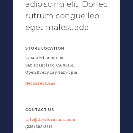
adipiscing elit. Donec
rutrum congue leo
eget malesuada
STORE LOCATION
1234 Divi St. #1000
San Francisco, CA 93151
Open Everyday 8am-5pm
Get Directions
CONTACT US
info@divifurniture.com
(235) 302-2611