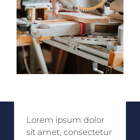
Lorem ipsum dolor
sit amet, consectetur