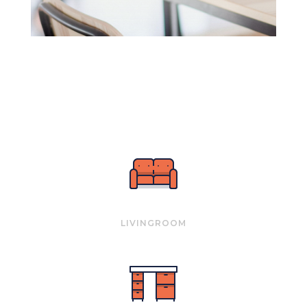
LIVINGROOM