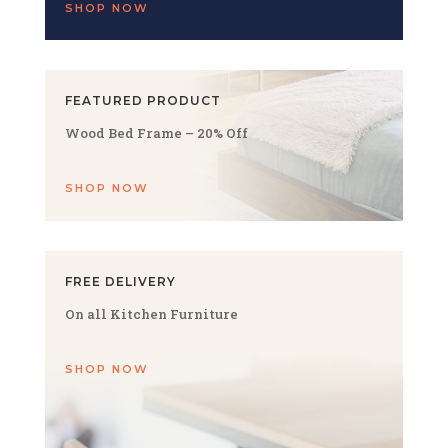
SHOP NOW
FEATURED PRODUCT
Wood Bed Frame – 20% Off
SHOP NOW
FREE DELIVERY
On all Kitchen Furniture
SHOP NOW