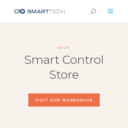
SHOP
Smart Control
Store
VISIT OUR WAREHOUSE