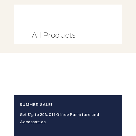
All Products
SUMMER SALE!
Get Up to 20% Off Office Furniture and
Accessories