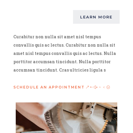
LEARN MORE
Curabitur non nulla sit amet nisl tempus
convallis quis ac lectus. Curabitur non nulla sit
amet nisl tempus convallis quis ac lectus. Nulla
porttitor accumsan tincidunt. Nulla porttitor
accumsan tincidunt. Cras ultricies ligula s
SCHEDULE AN APPOINTMENT